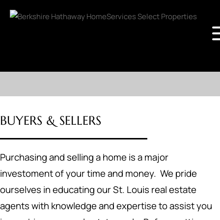
BUYERS & SELLERS
Purchasing and selling a home is a major
investoment of your time and money. We pride
ourselves in educating our St. Louis real estate
agents with knowledge and expertise to assist you