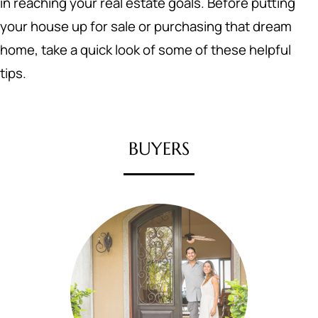
in reaching your real estate goals. Before putting
your house up for sale or purchasing that dream
home, take a quick look of some of these helpful
tips.
BUYERS