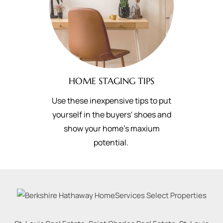
HOME STAGING TIPS
Use these inexpensive tips to put
yourself in the buyers' shoes and
show your home's maxium
potential.