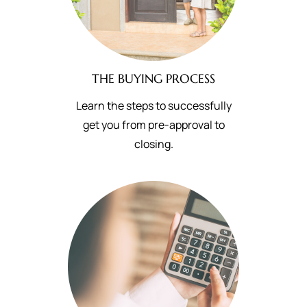
THE BUYING PROCESS
Learn the steps to successfully
get you from pre-approval to
closing.