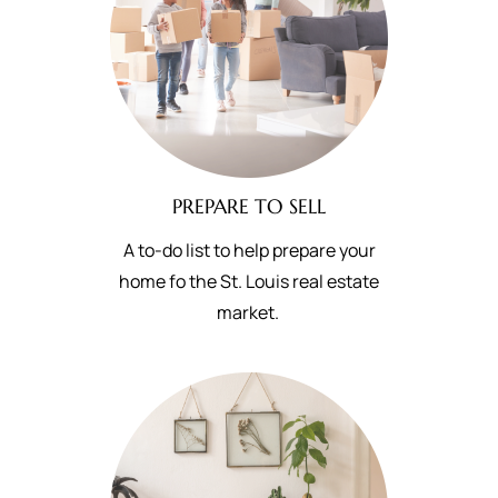
PREPARE TO SELL
A to-do list to help prepare your
home fo the St. Louis real estate
market.