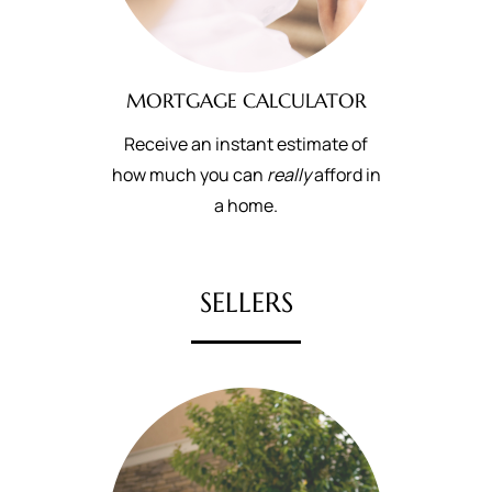
MORTGAGE CALCULATOR
Receive an instant estimate of
how much you can
really
afford in
a home.
SELLERS