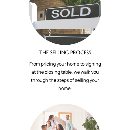
THE SELLING PROCESS
From pricing your home to signing
at the closing table, we walk you
through the steps of selling your
home.