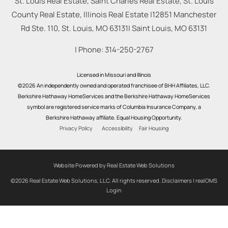
St. Louis Real Estate, Saint Charles Real Estate, St. Louis
County Real Estate, Illinois Real Estate |
12851 Manchester
Rd Ste. 110, St. Louis, MO 63131
|
Saint Louis
,
MO
63131
| Phone:
314-250-2767
Licensed in Missouri and Illinois
©2026 An independently owned and operated franchisee of BHH Affiliates, LLC.
Berkshire Hathaway HomeServices and the Berkshire Hathaway HomeServices
symbol are registered service marks of Columbia Insurance Company, a
Berkshire Hathaway affiliate. Equal Housing Opportunity.
Privacy Policy
Accessibility
Fair Housing
Website Powered by Real Estate Web Solutions
©2026 Real Estate Web Solutions, LLC. All rights reserved.
Disclaimers
|
realOMS
Login